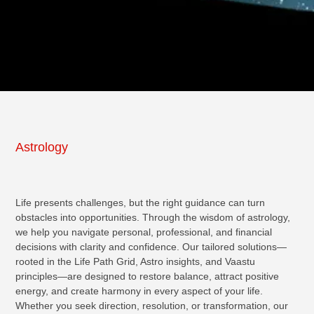
Astrology
Life presents challenges, but the right guidance can turn
obstacles into opportunities. Through the wisdom of astrology,
we help you navigate personal, professional, and financial
decisions with clarity and confidence. Our tailored solutions—
rooted in the Life Path Grid, Astro insights, and Vaastu
principles—are designed to restore balance, attract positive
energy, and create harmony in every aspect of your life.
Whether you seek direction, resolution, or transformation, our