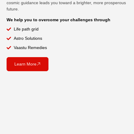
cosmic guidance leads you toward a brighter, more prosperous
future.
We help you to overcome your challenges through
Life path grid
Astro Solutions
Vaastu Remedies
Learn More