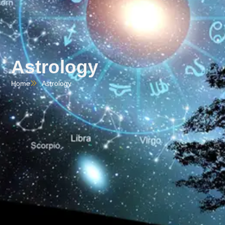
Astrology
Home
Astrology