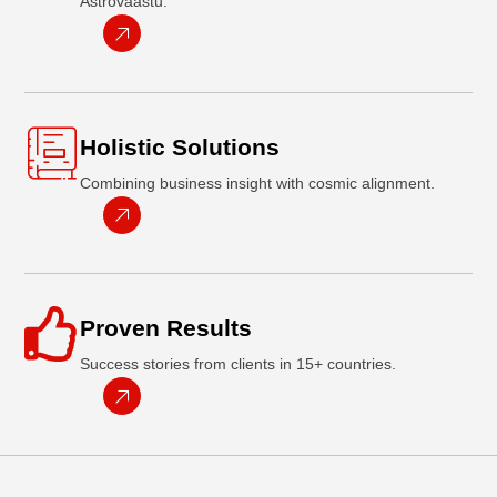
Astrovaastu.
Holistic Solutions
Combining business insight with cosmic alignment.
Proven Results
Success stories from clients in 15+ countries.