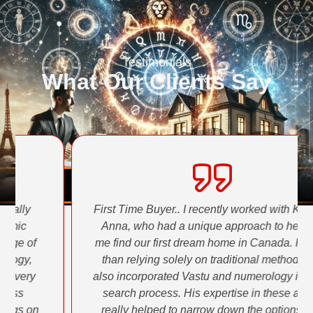
Testimonials
What Our Clients Say
First Time Buyer.. I recently worked with Krishna
Anna, who had a unique approach to helping
me find our first dream home in Canada. Rather
than relying solely on traditional methods, he
also incorporated Vastu and numerology into the
search process. His expertise in these areas
really helped to narrow down the options and