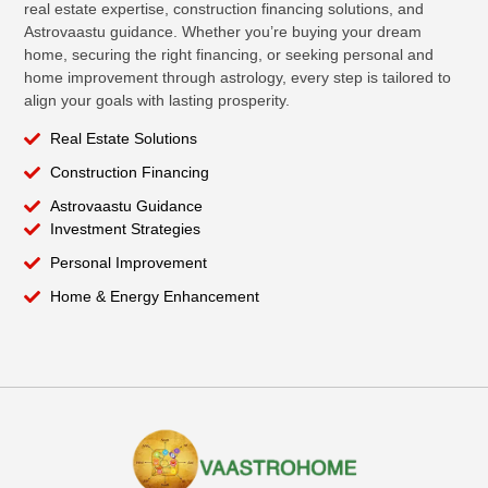
real estate expertise, construction financing solutions, and
Astrovaastu guidance. Whether you’re buying your dream
home, securing the right financing, or seeking personal and
home improvement through astrology, every step is tailored to
align your goals with lasting prosperity.
Real Estate Solutions
Construction Financing
Astrovaastu Guidance
Investment Strategies
Personal Improvement
Home & Energy Enhancement