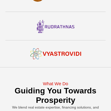
What We Do
Guiding You Towards
Prosperity
We blend real estate expertise, financing solutions, and