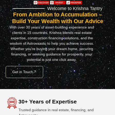
Welcome to Krishna Tantry
From Ambition to Accumulation –
Build Your Wealth with Our Advice
With over 30 years of asset-building experience and
clients in 15 countries, Krishna blends real estate
expertise, construction financing solutions, and the
wisdom of Astrovaastu to help you achieve success.
Whether you’re buying your dream home, securing
financing, or seeking guidance for prosperity, your
potential is just one click away.
Get in Touch
30+ Years of Expertise
Trusted guidance in real estate, financing, and