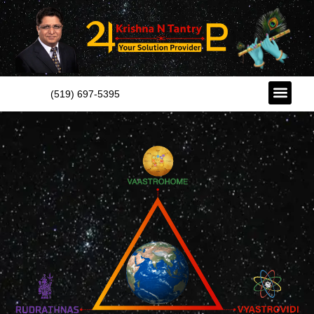
(519) 697-5395