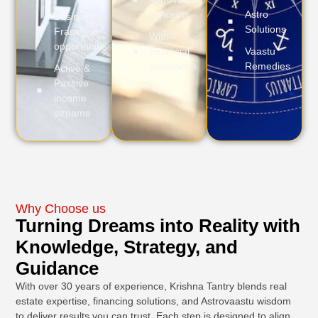
concepts
Astro
Business &
Solutions
Franchise
With
opportunities
Financial
Vaastu
assistance
Remedies
Active &
Passive
income
streams
Why Choose us
Turning Dreams into Reality with
Knowledge, Strategy, and
Guidance
With over 30 years of experience, Krishna Tantry blends real
estate expertise, financing solutions, and Astrovaastu wisdom
to deliver results you can trust. Each step is designed to align