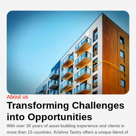
About us
Transforming Challenges
into Opportunities
With over 30 years of asset-building experience and clients in
more than 15 countries, Krishna Tantry offers a unique blend of