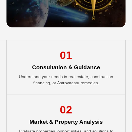
01
Consultation & Guidance
Understand your needs in real estate, construction
financing, or Astrovaastu remedies.
02
Market & Property Analysis
Evaluate properties, opportunities, and solutions to