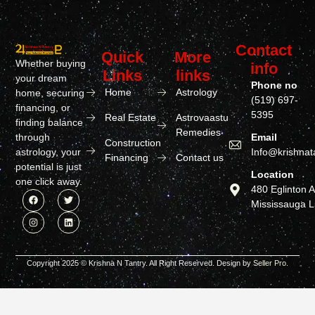
Contact
Quick
More
Whether buying
info
Links
links
your dream
Phone no
Home
Astrology
home, securing
(519) 697-
financing, or
5395
Real Estate
Astrovaastu
finding balance
Remedies
through
Email
Construction
astrology, your
Info@krishnat
Financing
Contact us
potential is just
Location
one click away.
480 Eglinton 
Mississauga 
Copyright 2025 © Krishna N Tantry. All Right Reserved. Design by
Seller Pro.