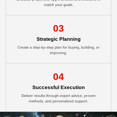
match your goals.
03
Strategic Planning
Create a step-by-step plan for buying, building, or
improving.
04
Successful Execution
Deliver results through expert advice, proven
methods, and personalized support.