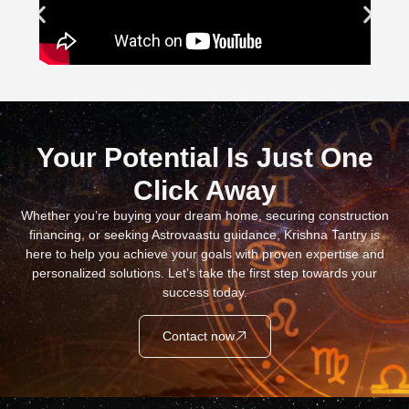
Your Potential Is Just One
Click Away
Whether you’re buying your dream home, securing construction
financing, or seeking Astrovaastu guidance, Krishna Tantry is
here to help you achieve your goals with proven expertise and
personalized solutions. Let’s take the first step towards your
success today.
Contact now