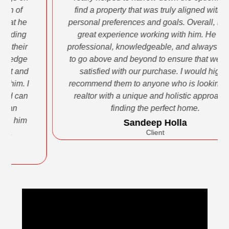
find a property that was truly aligned with our
personal preferences and goals. Overall, I had a
great experience working with him. He was
professional, knowledgeable, and always willing
to go above and beyond to ensure that we were
satisfied with our purchase. I would highly
recommend them to anyone who is looking for a
realtor with a unique and holistic approach to
finding the perfect home.
Sandeep Holla
Client