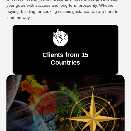
your goals with success and long-term prosperity. Whether
buying, building, or seeking cosmic guidance, we are here to
lead the way.
Clients from 15
Countries